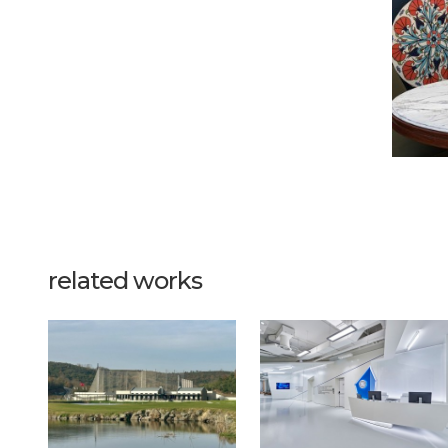
related works