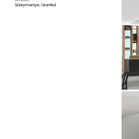
location
Süleymaniye, İstanbul