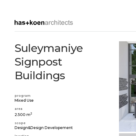
Suleymaniye
Signpost
Buildings
program
Mixed Use
area
2
2.500 m
scope
Design&Design Developement