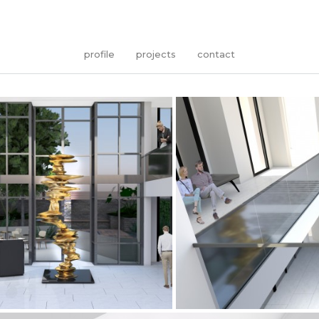
profile
projects
contact