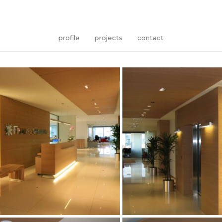
profile
projects
contact