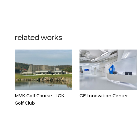
related works
MVK Golf Course - IGK
GE Innovation Center
Golf Club