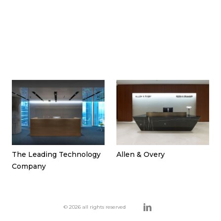
The Leading Technology
Allen & Overy
Company
© 2026 all rights reserved