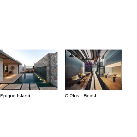
Epique Island
G Plus - Boost