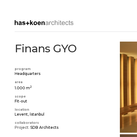
Finans GYO
program
Headquarters
area
2
1.000 m
scope
Fit-out
location
Levent, İstanbul
collaborators
Project:
SDB Architects